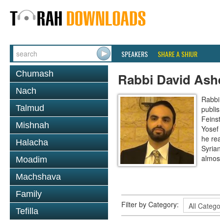
SPEAKERS
SHARE A SHIUR
Chumash
Rabbi David Ash
Nach
Rabbi
Talmud
publi
Feinst
Mishnah
Yosef
he re
Halacha
Syria
almos
Moadim
Machshava
Family
Filter by Category:
Tefilla