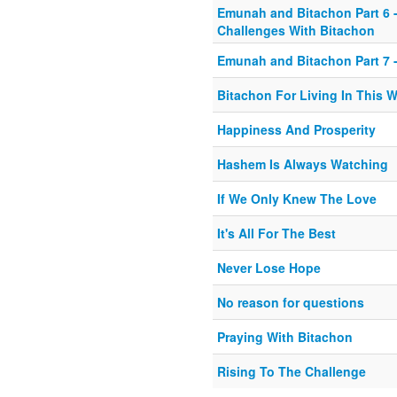
Emunah and Bitachon Part 6 -
Challenges With Bitachon
Emunah and Bitachon Part 7 -
Bitachon For Living In This 
Happiness And Prosperity
Hashem Is Always Watching
If We Only Knew The Love
It's All For The Best
Never Lose Hope
No reason for questions
Praying With Bitachon
Rising To The Challenge