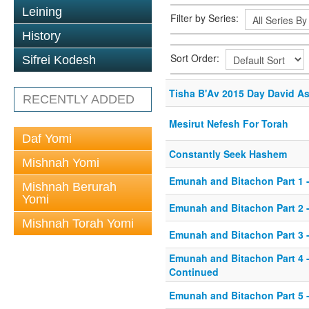
Leining
Filter by Series:
History
Sort Order:
Sifrei Kodesh
Tisha B'Av 2015 Day David A
RECENTLY ADDED
Mesirut Nefesh For Torah
Daf Yomi
Constantly Seek Hashem
Mishnah Yomi
Emunah and Bitachon Part 1 -
Mishnah Berurah
Yomi
Emunah and Bitachon Part 2 -
Mishnah Torah Yomi
Emunah and Bitachon Part 3 
Emunah and Bitachon Part 4 
Continued
Emunah and Bitachon Part 5 