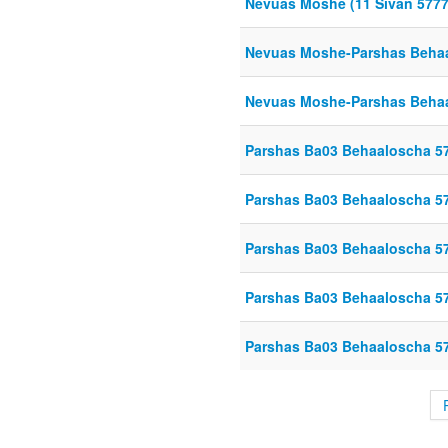
Nevuas Moshe (11 Sivan 5777
Nevuas Moshe-Parshas Beha
Nevuas Moshe-Parshas Beha
Parshas Ba03 Behaaloscha 5
Parshas Ba03 Behaaloscha 5
Parshas Ba03 Behaaloscha 5
Parshas Ba03 Behaaloscha 5
Parshas Ba03 Behaaloscha 5