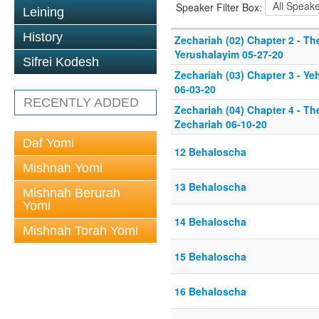
Speaker Filter Box:
Leining
History
Zechariah (02) Chapter 2 - Th
Yerushalayim 05-27-20
Sifrei Kodesh
Zechariah (03) Chapter 3 - Y
06-03-20
RECENTLY ADDED
Zechariah (04) Chapter 4 - T
Zechariah 06-10-20
Daf Yomi
12 Behaloscha
Mishnah Yomi
13 Behaloscha
Mishnah Berurah
Yomi
14 Behaloscha
Mishnah Torah Yomi
15 Behaloscha
16 Behaloscha