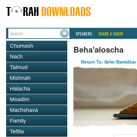
SPEAKERS
SHARE A SHIUR
Chumash
Beha'aloscha
Nach
Return To: Sefer Bamidbar
Talmud
Mishnah
Halacha
Moadim
Machshava
Family
Tefilla