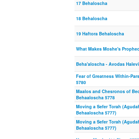
17 Behaloscha
18 Behaloscha
19 Haftora Behaloscha
What Makes Moshe's Prophe
Beha'aloscha - Avodas Halev
Fear of Greatness Within-Pa
5780
Maalos and Chesronos of Bec
Behaaloscha 5778
Moving a Sefer Torah (Aguda
Behaaloscha 5777)
Moving a Sefer Torah (Aguda
Behaaloscha 5777)