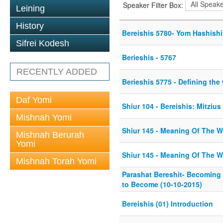
Speaker Filter Box:
Leining
History
Bereishis 5780- Yom Hashishi
Sifrei Kodesh
Berieshis - 5767
RECENTLY ADDED
Berieshis 5775 - Defining the
Daf Yomi
Shiur 104 - Bereishis: Mitzius
Mishnah Yomi
Shiur 145 - Meaning Of The W
Mishnah Berurah
Yomi
Shiur 145 - Meaning Of The W
Mishnah Torah Yomi
Parashat Bereshit- Becoming
to Become (10-10-2015)
Bereishis (01) Introduction