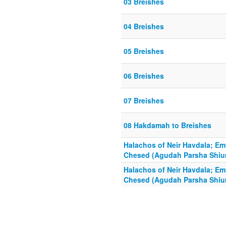
03 Breishes
04 Breishes
05 Breishes
06 Breishes
07 Breishes
08 Hakdamah to Breishes
Halachos of Neir Havdala; E
Chesed (Agudah Parsha Shiur
Halachos of Neir Havdala; E
Chesed (Agudah Parsha Shiur