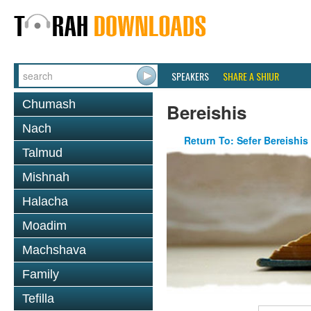
SPEAKERS
SHARE A SHIUR
Chumash
Bereishis
Nach
Return To: Sefer Bereishis
Talmud
Mishnah
Halacha
Moadim
Machshava
Family
Tefilla