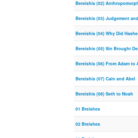
Bereishis (02) Anthropomorp
Bereishis (03) Judgement an
Bereishis (04) Why Did Hash
Bereishis (05) Sin Brought De
Bereishis (06) From Adam to
Bereishis (07) Cain and Abel
Bereishis (08) Seth to Noah
01 Breishes
02 Breishes