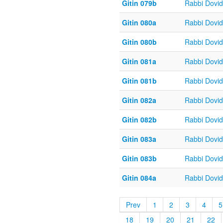
Gitin 079b
Rabbi Dovi
Gitin 080a
Rabbi Dovi
Gitin 080b
Rabbi Dovi
Gitin 081a
Rabbi Dovi
Gitin 081b
Rabbi Dovi
Gitin 082a
Rabbi Dovi
Gitin 082b
Rabbi Dovi
Gitin 083a
Rabbi Dovi
Gitin 083b
Rabbi Dovi
Gitin 084a
Rabbi Dovi
Prev
1
2
3
4
5
18
19
20
21
22