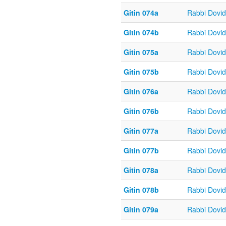
Gitin 074a
Rabbi Dovi
Gitin 074b
Rabbi Dovi
Gitin 075a
Rabbi Dovi
Gitin 075b
Rabbi Dovi
Gitin 076a
Rabbi Dovi
Gitin 076b
Rabbi Dovi
Gitin 077a
Rabbi Dovi
Gitin 077b
Rabbi Dovi
Gitin 078a
Rabbi Dovi
Gitin 078b
Rabbi Dovi
Gitin 079a
Rabbi Dovi