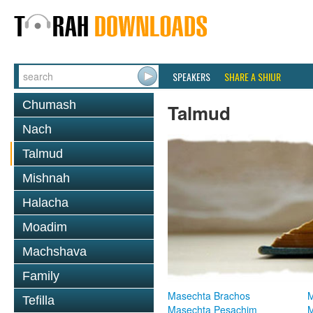
SPEAKERS
SHARE A SHIUR
Chumash
Talmud
Nach
Talmud
Mishnah
Halacha
Moadim
Machshava
Family
Masechta Brachos
M
Tefilla
Masechta Pesachim
M