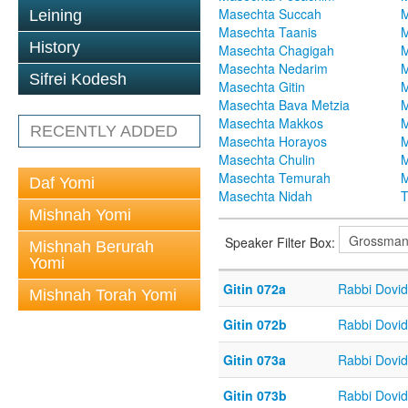
Masechta Succah
M
Leining
Masechta Taanis
M
History
Masechta Chagigah
M
Masechta Nedarim
M
Sifrei Kodesh
Masechta Gitin
M
Masechta Bava Metzia
M
Masechta Makkos
M
RECENTLY ADDED
Masechta Horayos
M
Masechta Chulin
M
Masechta Temurah
M
Daf Yomi
Masechta Nidah
T
Mishnah Yomi
Speaker Filter Box:
Mishnah Berurah
Yomi
Gitin 072a
Rabbi Dovi
Mishnah Torah Yomi
Gitin 072b
Rabbi Dovi
Gitin 073a
Rabbi Dovi
Gitin 073b
Rabbi Dovi