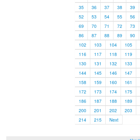
35
36
37
38
39
52
53
54
55
56
69
70
71
72
73
86
87
88
89
90
102
103
104
105
116
117
118
119
130
131
132
133
144
145
146
147
158
159
160
161
172
173
174
175
186
187
188
189
200
201
202
203
214
215
Next