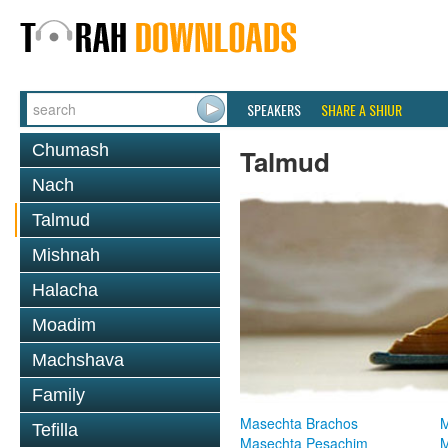
SPEAKERS
SHARE A SHIUR
Chumash
Talmud
Nach
Talmud
Mishnah
Halacha
Moadim
Machshava
Family
Masechta Brachos
M
Tefilla
Masechta Pesachim
M