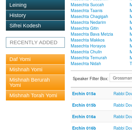
Masechta Succah
M
Leining
Masechta Taanis
M
History
Masechta Chagigah
M
Masechta Nedarim
M
Sifrei Kodesh
Masechta Gitin
M
Masechta Bava Metzia
M
Masechta Makkos
M
RECENTLY ADDED
Masechta Horayos
M
Masechta Chulin
M
Masechta Temurah
M
Daf Yomi
Masechta Nidah
T
Mishnah Yomi
Speaker Filter Box:
Mishnah Berurah
Yomi
Erchin 015a
Rabbi Do
Mishnah Torah Yomi
Erchin 015b
Rabbi Do
Erchin 016a
Rabbi Do
Erchin 016b
Rabbi Do