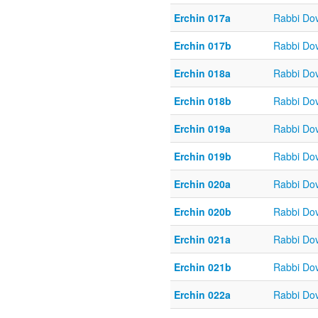
Erchin 017a
Rabbi Do
Erchin 017b
Rabbi Do
Erchin 018a
Rabbi Do
Erchin 018b
Rabbi Do
Erchin 019a
Rabbi Do
Erchin 019b
Rabbi Do
Erchin 020a
Rabbi Do
Erchin 020b
Rabbi Do
Erchin 021a
Rabbi Do
Erchin 021b
Rabbi Do
Erchin 022a
Rabbi Do