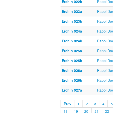
Erchin 022b
Rabbi Do
Erchin 023a
Rabbi Do
Erchin 023b
Rabbi Do
Erchin 024a
Rabbi Do
Erchin 024b
Rabbi Do
Erchin 025a
Rabbi Do
Erchin 025b
Rabbi Do
Erchin 026a
Rabbi Do
Erchin 026b
Rabbi Do
Erchin 027a
Rabbi Do
Prev
1
2
3
4
5
18
19
20
21
22