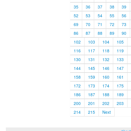
35
36
37
38
39
52
53
54
55
56
69
70
71
72
73
86
87
88
89
90
102
103
104
105
116
117
118
119
130
131
132
133
144
145
146
147
158
159
160
161
172
173
174
175
186
187
188
189
200
201
202
203
214
215
Next