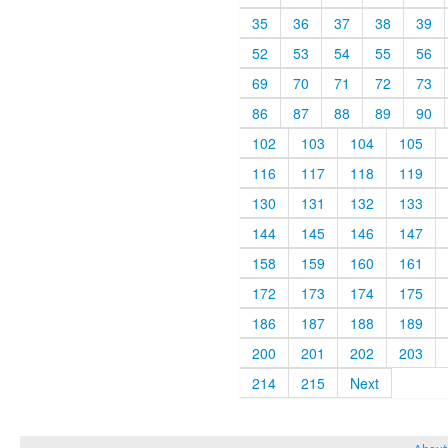
35
36
37
38
39
52
53
54
55
56
69
70
71
72
73
86
87
88
89
90
102
103
104
105
116
117
118
119
130
131
132
133
144
145
146
147
158
159
160
161
172
173
174
175
186
187
188
189
200
201
202
203
214
215
Next