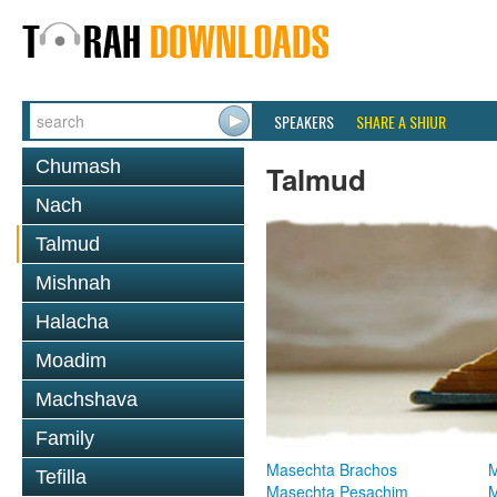
SPEAKERS
SHARE A SHIUR
Chumash
Talmud
Nach
Talmud
Mishnah
Halacha
Moadim
Machshava
Family
Masechta Brachos
M
Tefilla
Masechta Pesachim
M