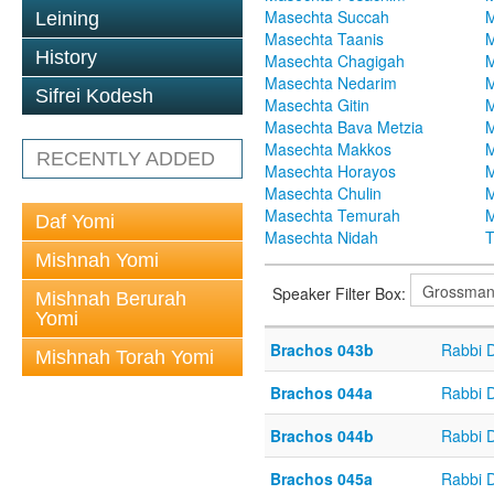
Masechta Succah
M
Leining
Masechta Taanis
M
History
Masechta Chagigah
M
Masechta Nedarim
M
Sifrei Kodesh
Masechta Gitin
M
Masechta Bava Metzia
M
Masechta Makkos
M
RECENTLY ADDED
Masechta Horayos
M
Masechta Chulin
M
Masechta Temurah
M
Daf Yomi
Masechta Nidah
T
Mishnah Yomi
Speaker Filter Box:
Mishnah Berurah
Yomi
Brachos 043b
Rabbi 
Mishnah Torah Yomi
Brachos 044a
Rabbi 
Brachos 044b
Rabbi 
Brachos 045a
Rabbi 