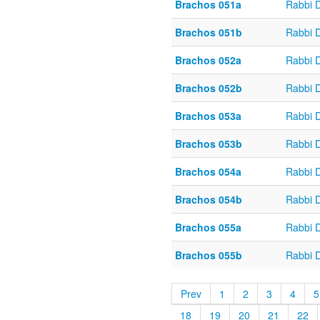
Brachos 051a
Rabbi 
Brachos 051b
Rabbi 
Brachos 052a
Rabbi 
Brachos 052b
Rabbi 
Brachos 053a
Rabbi 
Brachos 053b
Rabbi 
Brachos 054a
Rabbi 
Brachos 054b
Rabbi 
Brachos 055a
Rabbi 
Brachos 055b
Rabbi 
Prev
1
2
3
4
5
18
19
20
21
22