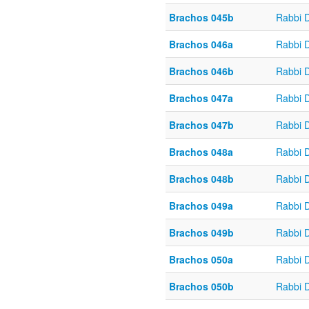
Brachos 045b
Rabbi 
Brachos 046a
Rabbi 
Brachos 046b
Rabbi 
Brachos 047a
Rabbi 
Brachos 047b
Rabbi 
Brachos 048a
Rabbi 
Brachos 048b
Rabbi 
Brachos 049a
Rabbi 
Brachos 049b
Rabbi 
Brachos 050a
Rabbi 
Brachos 050b
Rabbi 