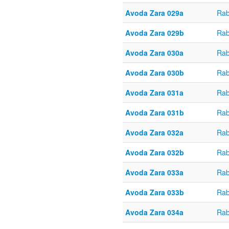
Avoda Zara 029a
Rab
Avoda Zara 029b
Rab
Avoda Zara 030a
Rab
Avoda Zara 030b
Rab
Avoda Zara 031a
Rab
Avoda Zara 031b
Rab
Avoda Zara 032a
Rab
Avoda Zara 032b
Rab
Avoda Zara 033a
Rab
Avoda Zara 033b
Rab
Avoda Zara 034a
Rab