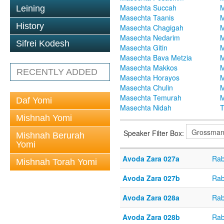
Masechta Succah
M
Leining
Masechta Taanis
M
History
Masechta Chagigah
M
Masechta Nedarim
M
Sifrei Kodesh
Masechta Gitin
M
Masechta Bava Metzia
M
Masechta Makkos
M
RECENTLY ADDED
Masechta Horayos
M
Masechta Chulin
M
Masechta Temurah
M
Daf Yomi
Masechta Nidah
T
Mishnah Yomi
Speaker Filter Box:
Mishnah Berurah
Yomi
Avoda Zara 027a
Rab
Mishnah Torah Yomi
Avoda Zara 027b
Rab
Avoda Zara 028a
Rab
Avoda Zara 028b
Rab