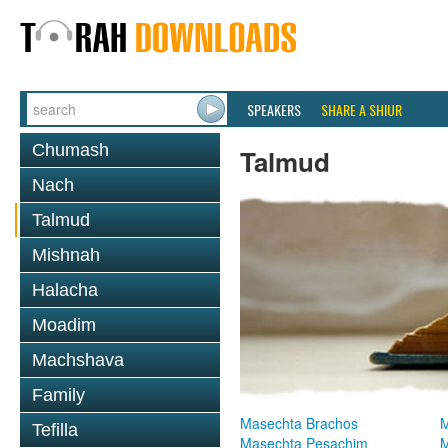
SPEAKERS
SHARE A SHIUR
Chumash
Talmud
Nach
Talmud
Mishnah
Halacha
Moadim
Machshava
Family
Masechta Brachos
M
Tefilla
Masechta Pesachim
M