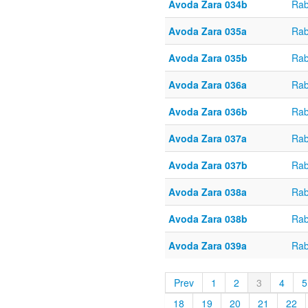
Avoda Zara 034b
Rab
Avoda Zara 035a
Rab
Avoda Zara 035b
Rab
Avoda Zara 036a
Rab
Avoda Zara 036b
Rab
Avoda Zara 037a
Rab
Avoda Zara 037b
Rab
Avoda Zara 038a
Rab
Avoda Zara 038b
Rab
Avoda Zara 039a
Rab
Prev
1
2
3
4
5
18
19
20
21
22