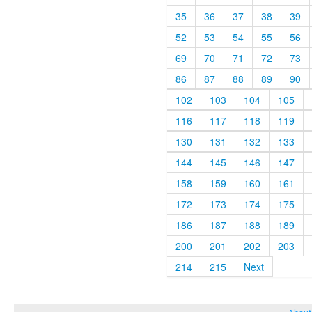
35
36
37
38
39
52
53
54
55
56
69
70
71
72
73
86
87
88
89
90
102
103
104
105
116
117
118
119
130
131
132
133
144
145
146
147
158
159
160
161
172
173
174
175
186
187
188
189
200
201
202
203
214
215
Next