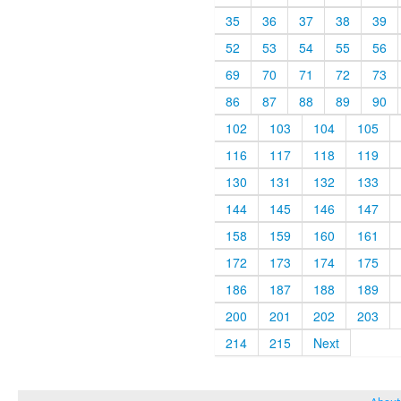
35
36
37
38
39
52
53
54
55
56
69
70
71
72
73
86
87
88
89
90
102
103
104
105
116
117
118
119
130
131
132
133
144
145
146
147
158
159
160
161
172
173
174
175
186
187
188
189
200
201
202
203
214
215
Next