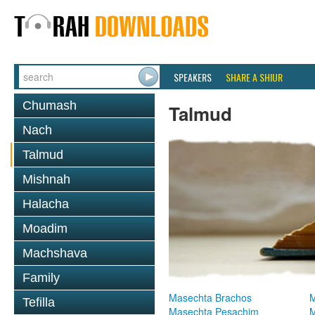
SPEAKERS
SHARE A SHIUR
Chumash
Talmud
Nach
Talmud
Mishnah
Halacha
Moadim
Machshava
Family
Masechta Brachos
M
Tefilla
Masechta Pesachim
M