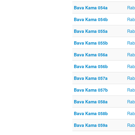
Bava Kama 054a
Rab
Bava Kama 054b
Rab
Bava Kama 055a
Rab
Bava Kama 055b
Rab
Bava Kama 056a
Rab
Bava Kama 056b
Rab
Bava Kama 057a
Rab
Bava Kama 057b
Rab
Bava Kama 058a
Rab
Bava Kama 058b
Rab
Bava Kama 059a
Rab