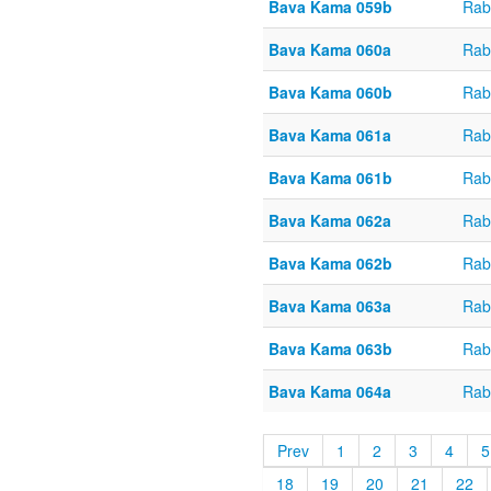
Bava Kama 059b
Rab
Bava Kama 060a
Rab
Bava Kama 060b
Rab
Bava Kama 061a
Rab
Bava Kama 061b
Rab
Bava Kama 062a
Rab
Bava Kama 062b
Rab
Bava Kama 063a
Rab
Bava Kama 063b
Rab
Bava Kama 064a
Rab
Prev
1
2
3
4
5
18
19
20
21
22