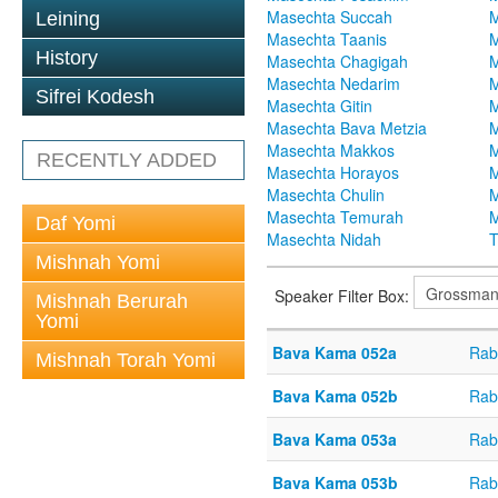
Masechta Succah
M
Leining
Masechta Taanis
M
History
Masechta Chagigah
M
Masechta Nedarim
M
Sifrei Kodesh
Masechta Gitin
M
Masechta Bava Metzia
M
Masechta Makkos
M
RECENTLY ADDED
Masechta Horayos
M
Masechta Chulin
M
Masechta Temurah
M
Daf Yomi
Masechta Nidah
T
Mishnah Yomi
Speaker Filter Box:
Mishnah Berurah
Yomi
Bava Kama 052a
Rab
Mishnah Torah Yomi
Bava Kama 052b
Rab
Bava Kama 053a
Rab
Bava Kama 053b
Rab