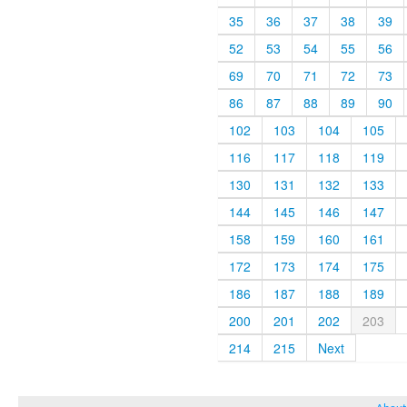
35
36
37
38
39
52
53
54
55
56
69
70
71
72
73
86
87
88
89
90
102
103
104
105
116
117
118
119
130
131
132
133
144
145
146
147
158
159
160
161
172
173
174
175
186
187
188
189
200
201
202
203
214
215
Next