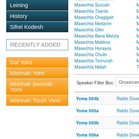
Masechta Succah
M
Leining
Masechta Taanis
M
History
Masechta Chagigah
M
Masechta Nedarim
M
Sifrei Kodesh
Masechta Gitin
M
Masechta Bava Metzia
M
Masechta Makkos
M
RECENTLY ADDED
Masechta Horayos
M
Masechta Chulin
M
Masechta Temurah
M
Daf Yomi
Masechta Nidah
T
Mishnah Yomi
Speaker Filter Box:
Mishnah Berurah
Yomi
Yoma 054b
Rabbi Dov
Mishnah Torah Yomi
Yoma 055a
Rabbi Dov
Yoma 055b
Rabbi Dov
Yoma 056a
Rabbi Dov