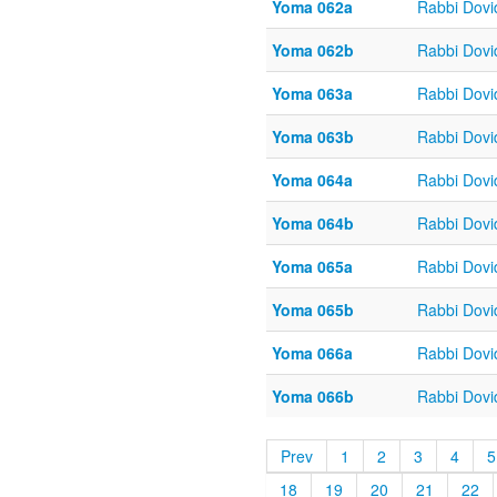
Yoma 062a
Rabbi Dov
Yoma 062b
Rabbi Dov
Yoma 063a
Rabbi Dov
Yoma 063b
Rabbi Dov
Yoma 064a
Rabbi Dov
Yoma 064b
Rabbi Dov
Yoma 065a
Rabbi Dov
Yoma 065b
Rabbi Dov
Yoma 066a
Rabbi Dov
Yoma 066b
Rabbi Dov
Prev
1
2
3
4
5
18
19
20
21
22