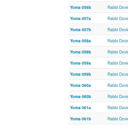
Yoma 056b
Rabbi Dov
Yoma 057a
Rabbi Dov
Yoma 057b
Rabbi Dov
Yoma 058a
Rabbi Dov
Yoma 058b
Rabbi Dov
Yoma 059a
Rabbi Dov
Yoma 059b
Rabbi Dov
Yoma 060a
Rabbi Dov
Yoma 060b
Rabbi Dov
Yoma 061a
Rabbi Dov
Yoma 061b
Rabbi Dov