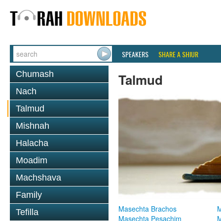
SPEAKERS
SHARE A SHIUR
Chumash
Talmud
Nach
Talmud
Mishnah
Halacha
Moadim
Machshava
Family
Masechta Brachos
M
Tefilla
Masechta Pesachim
M