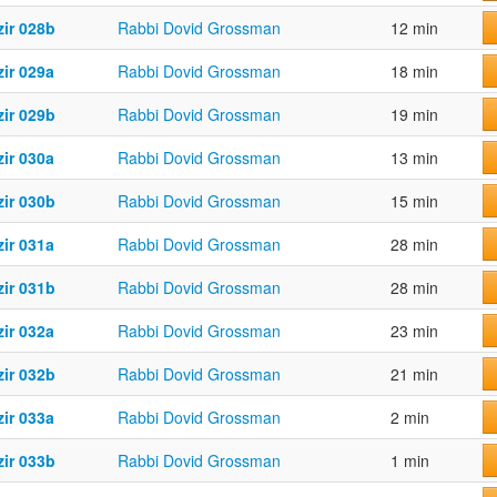
zir 028b
Rabbi Dovid Grossman
12 min
ir 029a
Rabbi Dovid Grossman
18 min
zir 029b
Rabbi Dovid Grossman
19 min
ir 030a
Rabbi Dovid Grossman
13 min
zir 030b
Rabbi Dovid Grossman
15 min
ir 031a
Rabbi Dovid Grossman
28 min
zir 031b
Rabbi Dovid Grossman
28 min
ir 032a
Rabbi Dovid Grossman
23 min
zir 032b
Rabbi Dovid Grossman
21 min
ir 033a
Rabbi Dovid Grossman
2 min
zir 033b
Rabbi Dovid Grossman
1 min