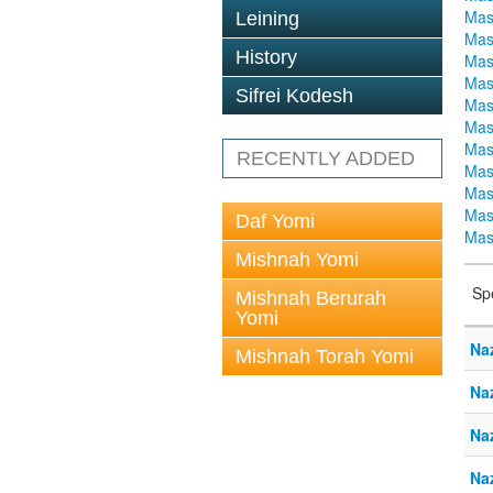
Mas
Leining
Mas
History
Mas
Mas
Sifrei Kodesh
Mas
Mas
Mas
RECENTLY ADDED
Mas
Mas
Mas
Daf Yomi
Mas
Mishnah Yomi
Sp
Mishnah Berurah
Yomi
Na
Mishnah Torah Yomi
Naz
Na
Naz