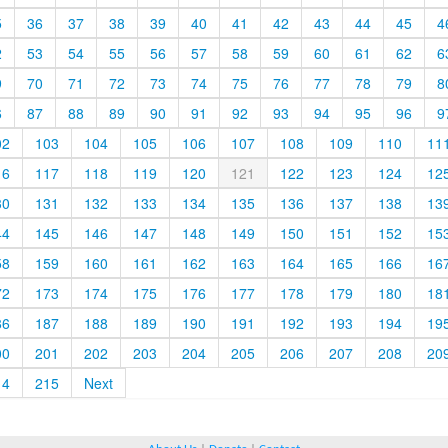
5
36
37
38
39
40
41
42
43
44
45
4
2
53
54
55
56
57
58
59
60
61
62
6
9
70
71
72
73
74
75
76
77
78
79
8
6
87
88
89
90
91
92
93
94
95
96
9
02
103
104
105
106
107
108
109
110
11
16
117
118
119
120
121
122
123
124
12
30
131
132
133
134
135
136
137
138
13
44
145
146
147
148
149
150
151
152
15
58
159
160
161
162
163
164
165
166
16
72
173
174
175
176
177
178
179
180
18
86
187
188
189
190
191
192
193
194
19
00
201
202
203
204
205
206
207
208
20
14
215
Next