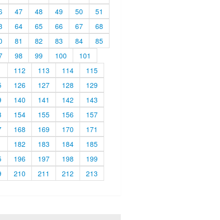
6
47
48
49
50
51
3
64
65
66
67
68
0
81
82
83
84
85
7
98
99
100
101
1
112
113
114
115
5
126
127
128
129
9
140
141
142
143
3
154
155
156
157
7
168
169
170
171
1
182
183
184
185
5
196
197
198
199
9
210
211
212
213