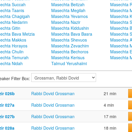
echta Succah
Masechta Beitzah
Masechta 
echta Taanis
Masechta Megilah
Masechta 
echta Chagigah
Masechta Yevamos
Masechta 
echta Nedarim
Masechta Nazir
Masechta S
echta Gitin
Masechta Kiddushin
Masechta 
echta Bava Metzia
Masechta Bava Basra
Masechta S
echta Makkos
Masechta Shevuos
Masechta A
echta Horayos
Masechta Zevachim
Masechta 
echta Chulin
Masechta Bechoros
Masechta E
echta Temurah
Masechta Kerisus
Masechta M
echta Nidah
Talmud Yerushalmi
eaker Filter Box:
zir 026b
Rabbi Dovid Grossman
21 min
ir 027a
Rabbi Dovid Grossman
4 min
zir 027b
Rabbi Dovid Grossman
17 min
ir 028a
Rabbi Dovid Grossman
18 min