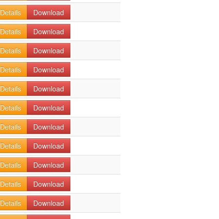
Details
Download
Details
Download
Details
Download
Details
Download
Details
Download
Details
Download
Details
Download
Details
Download
Details
Download
Details
Download
Details
Download