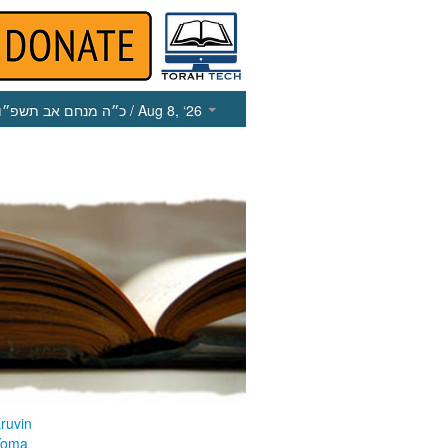
כ״ה מנחם אב תשפ״ו
/ Aug 8, ‘26
ruvin
Yoma