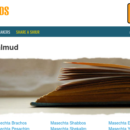
EAKERS
SHARE A SHIUR
almud
echta Brachos
Masechta Shabbos
Masechta E
echta Pesachim
Masechta Shekalim
Masechta 