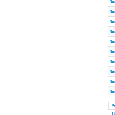
Naz
Na
Naz
Na
Naz
Na
Naz
Na
Naz
Na
P
1