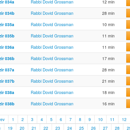
ir 034a
Rabbi Dovid Grossman
12 min
zir 034b
Rabbi Dovid Grossman
28 min
ir 035a
Rabbi Dovid Grossman
10 min
zir 035b
Rabbi Dovid Grossman
11 min
ir 036a
Rabbi Dovid Grossman
11 min
zir 036b
Rabbi Dovid Grossman
17 min
ir 037a
Rabbi Dovid Grossman
28 min
zir 037b
Rabbi Dovid Grossman
21 min
ir 038a
Rabbi Dovid Grossman
18 min
zir 038b
Rabbi Dovid Grossman
16 min
rev
1
2
3
4
5
6
7
8
9
10
11
12
8
19
20
21
22
23
24
25
26
27
28
2