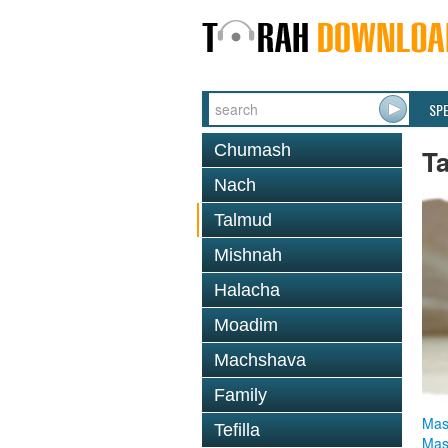
SP
Chumash
T
Nach
Talmud
Mishnah
Halacha
Moadim
Machshava
Family
Mas
Tefilla
Mas