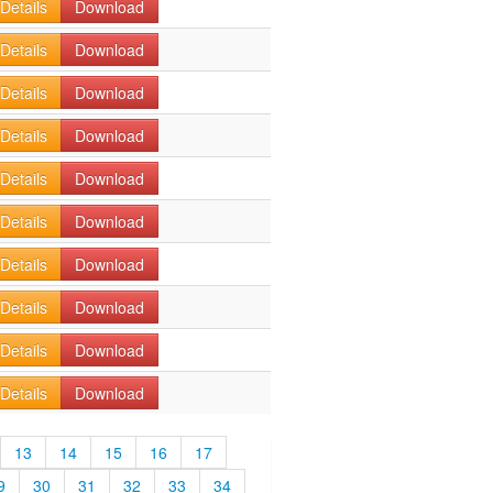
Details
Download
Details
Download
Details
Download
Details
Download
Details
Download
Details
Download
Details
Download
Details
Download
Details
Download
Details
Download
13
14
15
16
17
9
30
31
32
33
34