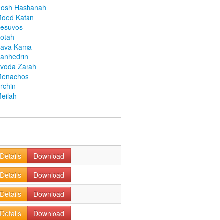
Rosh Hashanah
Moed Katan
Kesuvos
otah
Bava Kama
anhedrin
voda Zarah
Menachos
rchin
eilah
Details
Download
Details
Download
Details
Download
Details
Download