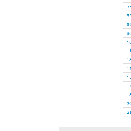
3
5
6
8
1
1
1
1
1
1
1
2
2