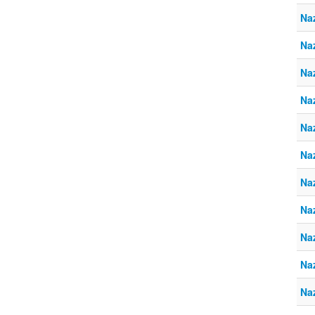
Na
Naz
Na
Naz
Na
Naz
Na
Naz
Na
Naz
Na