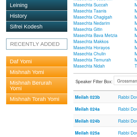
Masechta Succah
M
Leining
Masechta Taanis
M
History
Masechta Chagigah
M
Masechta Nedarim
M
Sifrei Kodesh
Masechta Gitin
M
Masechta Bava Metzia
M
Masechta Makkos
M
RECENTLY ADDED
Masechta Horayos
M
Masechta Chulin
M
Masechta Temurah
M
Daf Yomi
Masechta Nidah
T
Mishnah Yomi
Speaker Filter Box:
Mishnah Berurah
Yomi
Meilah 023b
Rabbi Do
Mishnah Torah Yomi
Meilah 024a
Rabbi Do
Meilah 024b
Rabbi Do
Meilah 025a
Rabbi Do