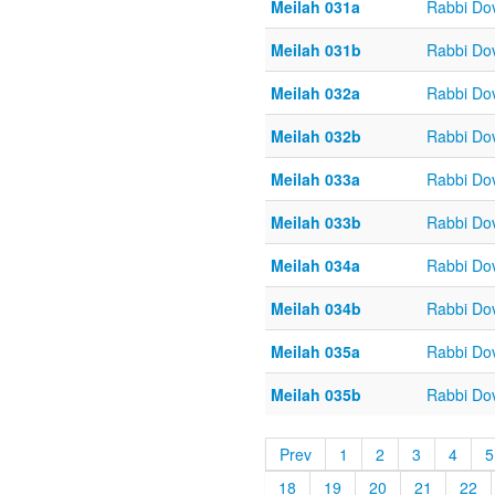
Meilah 031a
Rabbi Do
Meilah 031b
Rabbi Do
Meilah 032a
Rabbi Do
Meilah 032b
Rabbi Do
Meilah 033a
Rabbi Do
Meilah 033b
Rabbi Do
Meilah 034a
Rabbi Do
Meilah 034b
Rabbi Do
Meilah 035a
Rabbi Do
Meilah 035b
Rabbi Do
Prev
1
2
3
4
5
18
19
20
21
22