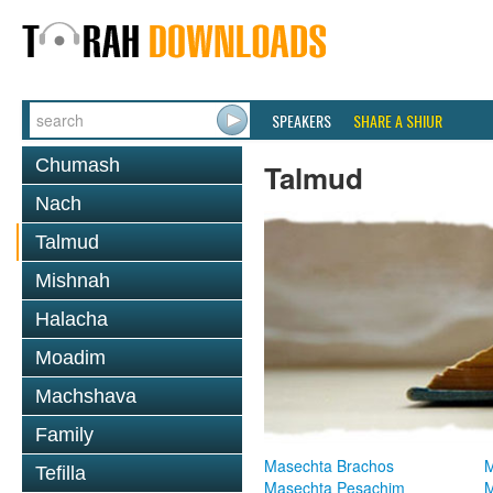
SPEAKERS
SHARE A SHIUR
Chumash
Talmud
Nach
Talmud
Mishnah
Halacha
Moadim
Machshava
Family
Masechta Brachos
M
Tefilla
Masechta Pesachim
M