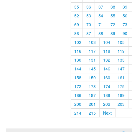
35
36
37
38
39
52
53
54
55
56
69
70
71
72
73
86
87
88
89
90
102
103
104
105
116
117
118
119
130
131
132
133
144
145
146
147
158
159
160
161
172
173
174
175
186
187
188
189
200
201
202
203
214
215
Next