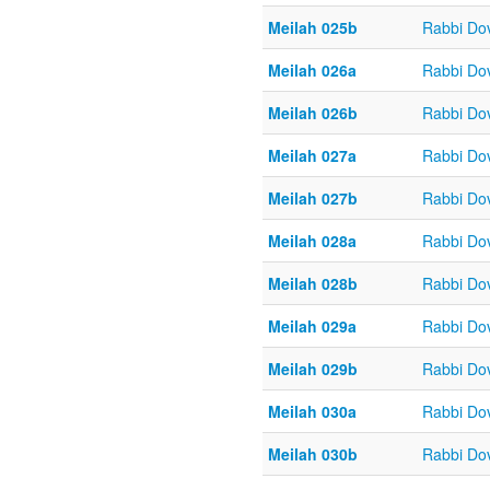
Meilah 025b
Rabbi Do
Meilah 026a
Rabbi Do
Meilah 026b
Rabbi Do
Meilah 027a
Rabbi Do
Meilah 027b
Rabbi Do
Meilah 028a
Rabbi Do
Meilah 028b
Rabbi Do
Meilah 029a
Rabbi Do
Meilah 029b
Rabbi Do
Meilah 030a
Rabbi Do
Meilah 030b
Rabbi Do