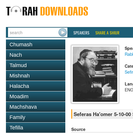
SPEAKERS
SHARE A SHIUR
Chumash
Spe
Rabb
Nach
Talmud
Cat
Sef
Mishnah
Lan
Halacha
ENG
Moadim
Machshava
Seferas Ha'omer 5-10-00 
Family
Tefilla
Source