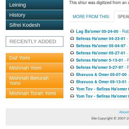
This shiur was digitized from an 
Leining
History
MORE FROM THIS:
SPEA
Sifrei Kodesh
Lag Ba'omer 05-24-00
- Rab
Seferas Ha'omer 04-23-01
-
RECENTLY ADDED
Seferas Ha'omer 05-04-97
-
Seferas Ha'omer 05-27-01
-
Daf Yomi
Seferas Ha'omer 5-13-01
- R
Seferas Ha'omer 5-27-97
- R
Mishnah Yomi
Shavuos & Omer 05-07-00
-
Mishnah Berurah
Shavuos & Omer 05-13-01
-
Yomi
Yom Tov - Sefiras Ha'omer 
Mishnah Torah Yomi
Yom Tov - Sefiras Ha'omer 
About
Site Copyright © 2007-20