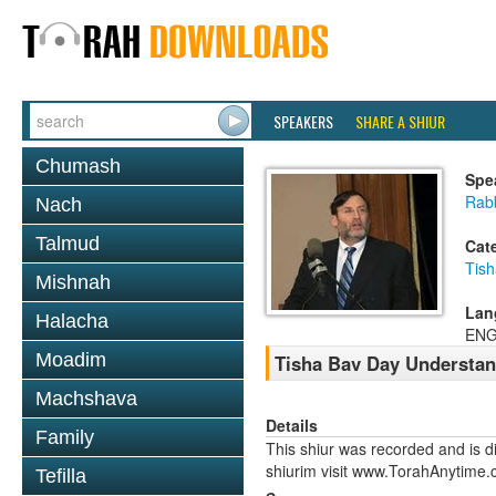
SPEAKERS
SHARE A SHIUR
Chumash
Spe
Rabb
Nach
Talmud
Cat
Tish
Mishnah
Lan
Halacha
ENG
Moadim
Tisha Bav Day Understa
Machshava
Details
Family
This shiur was recorded and is d
shiurim visit www.TorahAnytime.
Tefilla