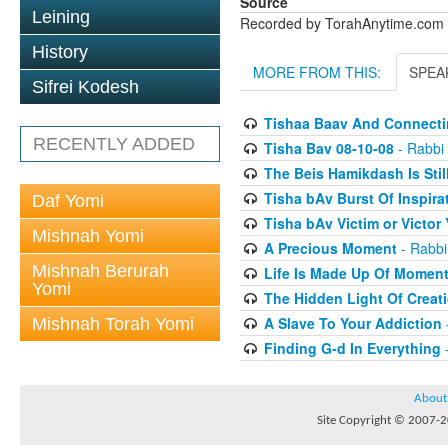
Source
Leining
Recorded by TorahAnytime.com
History
MORE FROM THIS:
SPEA
Sifrei Kodesh
Tishaa Baav And Connecti
RECENTLY ADDED
Tisha Bav 08-10-08
- Rabbi 
The Beis Hamikdash Is Stil
Tisha bAv Burst Of Inspira
Daf Yomi
Tisha bAv Victim or Victo
Mishnah Yomi
A Precious Moment
- Rabbi
Mishnah Berurah
Life Is Made Up Of Momen
Yomi
The Hidden Light Of Creat
A Slave To Your Addiction
Mishnah Torah Yomi
Finding G-d In Everything
-
About
Site Copyright © 2007-20