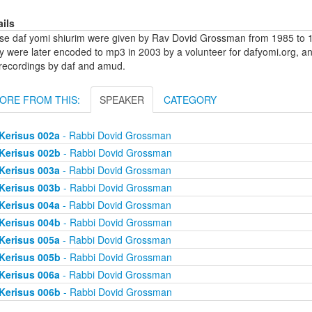
ails
se daf yomi shiurim were given by Rav Dovid Grossman from 1985 to 1
y were later encoded to mp3 in 2003 by a volunteer for dafyomi.org, a
 recordings by daf and amud.
ORE FROM THIS:
SPEAKER
CATEGORY
Kerisus 002a
- Rabbi Dovid Grossman
Kerisus 002b
- Rabbi Dovid Grossman
Kerisus 003a
- Rabbi Dovid Grossman
Kerisus 003b
- Rabbi Dovid Grossman
Kerisus 004a
- Rabbi Dovid Grossman
Kerisus 004b
- Rabbi Dovid Grossman
Kerisus 005a
- Rabbi Dovid Grossman
Kerisus 005b
- Rabbi Dovid Grossman
Kerisus 006a
- Rabbi Dovid Grossman
Kerisus 006b
- Rabbi Dovid Grossman