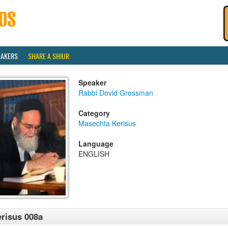
EAKERS
SHARE A SHIUR
Speaker
Rabbi Dovid Grossman
Category
Masechta Kerisus
Language
ENGLISH
risus 008a