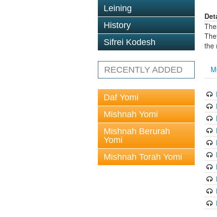
Leining
Det
History
The
The
Sifrei Kodesh
the
M
RECENTLY ADDED
Daf Yomi
Mishnah Yomi
Mishnah Berurah
Yomi
Mishnah Torah Yomi