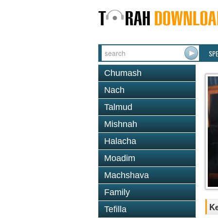
SP
Chumash
Nach
Talmud
Mishnah
Halacha
Moadim
Machshava
Family
Ke
Tefilla