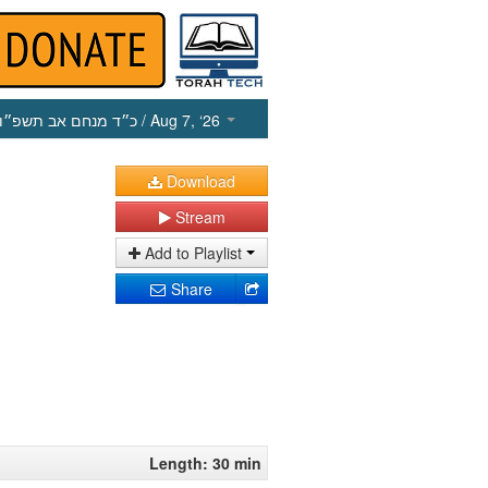
כ״ד מנחם אב תשפ״ו
/ Aug 7, ‘26
Download
Stream
Add to Playlist
Share
Length: 30 min