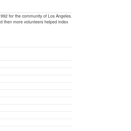
992 for the community of Los Angeles.
nd then more volunteers helped index