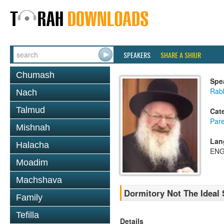
SPEAKERS
SHARE A SHIUR
Chumash
Spe
Rab
Nach
Talmud
Cat
Pare
Mishnah
Lan
Halacha
ENG
Moadim
Machshava
Dormitory Not The Ideal
Family
Tefilla
Details