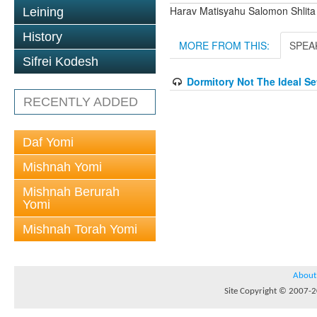
Harav Matisyahu Salomon Shlita
Leining
History
MORE FROM THIS:
SPEA
Sifrei Kodesh
Dormitory Not The Ideal S
RECENTLY ADDED
Daf Yomi
Mishnah Yomi
Mishnah Berurah
Yomi
Mishnah Torah Yomi
About
Site Copyright © 2007-20