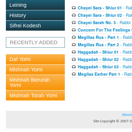
Leining
Chayei Sara - Shiur 01
- Ra
Chayei Sara - Shiur 02
- Ra
History
Chayei Sarah No. 3
- Rabbi
Sifrei Kodesh
Concern For The Feelings 
Megillas Rus - Part 1
- Rabb
RECENTLY ADDED
Megillas Rus - Part 2
- Rabb
Haggadah - Shiur 01
- Rabb
Daf Yomi
Haggadah - Shiur 02
- Rabb
Haggadah - Shiur 03
- Rabb
Mishnah Yomi
Megilas Esther Part 1
- Rab
Mishnah Berurah
Yomi
Mishnah Torah Yomi
About
Site Copyright © 2007-20