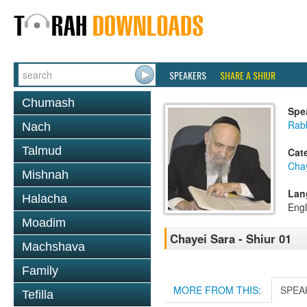
SPEAKERS
SHARE A SHIUR
Chumash
Spe
Rab
Nach
Talmud
Cat
Cha
Mishnah
Lan
Halacha
Engl
Moadim
Chayei Sara - Shiur 01
Machshava
Family
MORE FROM THIS:
SPEA
Tefilla