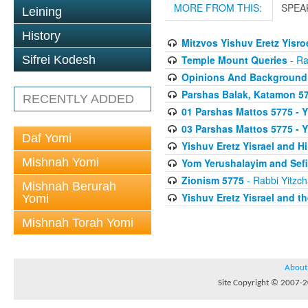
MORE FROM THIS:
SPEA
Leining
History
Mitzvos Yishuv Eretz Yisro
Temple Mount Queries
- Ra
Sifrei Kodesh
Opinions And Background
Parshas Balak, Katamon 577
RECENTLY ADDED
01 Parshas Mattos 5775 - Y
03 Parshas Mattos 5775 - Y
Daf Yomi
Yishuv Eretz Yisrael and 
Mishnah Yomi
Yom Yerushalayim and Sefi
Zionism 5775
- Rabbi Yitzch
Mishnah Berurah
Yishuv Eretz Yisrael and t
Yomi
Mishnah Torah Yomi
About
Site Copyright © 2007-20