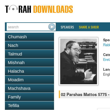
SPEAKERS
SHARE A SHIUR
Chumash
Spe
Rabb
Nach
Talmud
Cat
Eret
Mishnah
Lan
Halacha
Engl
Moadim
Machshava
02 Parshas Mattos 5775 -
Family
Tefilla