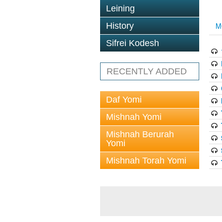
Leining
History
M
Sifrei Kodesh
RECENTLY ADDED
Daf Yomi
Mishnah Yomi
Mishnah Berurah
Yomi
Mishnah Torah Yomi