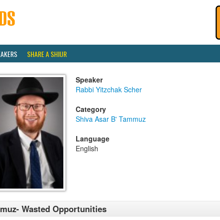
EAKERS
SHARE A SHIUR
Speaker
Rabbi Yitzchak Scher
Category
Shiva Asar B' Tammuz
Language
English
muz- Wasted Opportunities