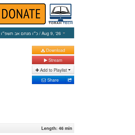
כ״ו מנחם אב תשפ״ו
/ Aug 9, ‘26
Download
Stream
Add to Playlist
Share
Length: 46 min