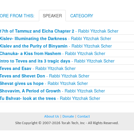
ORE FROM THIS:
SPEAKER
CATEGORY
17th of Tammuz and Eicha Chapter 2
- Rabbi Yitzchak Scher
Kislev- Illuminating the Darkness
- Rabbi Yitzchak Scher
Kislev and the Purity of Binyamin
- Rabbi Yitzchak Scher
Chanuka- a Kiss from Hashem
- Rabbi Yitzchak Scher
Intro to Teves and its 3 tragic days
- Rabbi Yitzchak Scher
Teves and Esav
- Rabbi Yitzchak Scher
Teves and Shevet Don
- Rabbi Yitzchak Scher
Shevat gives us hope
- Rabbi Yitzchak Scher
Shovavim, A Period of Growth
- Rabbi Yitzchak Scher
Tu Bshvat- look at the trees
- Rabbi Yitzchak Scher
About Us
|
Donate
|
Contact
Site Copyright © 2007-2026 Torah Tech, Inc - All Rights Reserved.