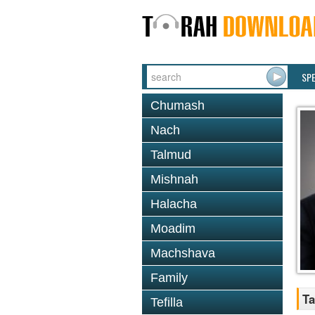
SP
Chumash
Nach
Talmud
Mishnah
Halacha
Moadim
Machshava
Family
Ta
Tefilla