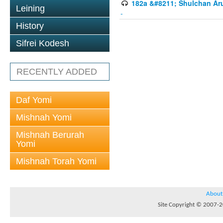
182a &#8211; Shulchan Aru
Leining
-
History
Sifrei Kodesh
RECENTLY ADDED
Daf Yomi
Mishnah Yomi
Mishnah Berurah
Yomi
Mishnah Torah Yomi
About
Site Copyright © 2007-20