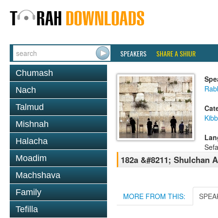
SPEAKERS
SHARE A SHIUR
Chumash
Spe
Rab
Nach
Talmud
Cat
Kib
Mishnah
Lan
Halacha
Sefa
Moadim
182a &#8211; Shulchan A
Machshava
Family
MORE FROM THIS:
SPEA
Tefilla