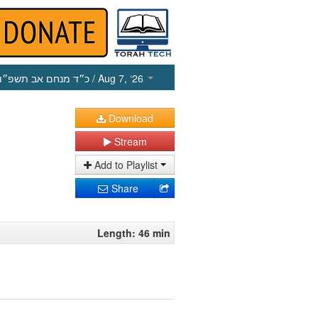
כ״ד מנחם אב תשפ״ו
/ Aug 7, ‘26
Download
Stream
Add to Playlist
Share
Length: 46 min