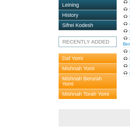
Leining
History
Sifrei Kodesh
RECENTLY ADDED
Ben
Daf Yomi
Mishnah Yomi
Mishnah Berurah
Yomi
Mishnah Torah Yomi