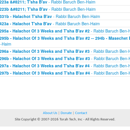
223a &#8211; T'sha B'av
- Rabbi Baruch Ben-Haim
223b &#8211; T'sha B'av
- Rabbi Baruch Ben-Haim
331b - Halachot T'sha B'av
- Rabbi Baruch Ben-Haim
423a - Halachot T'sha B'av
- Rabbi Baruch Ben-Haim
295a - Halachot Of 3 Weeks and T'sha B'av #2
- Rabbi Baruch Ben-
295b - Halachot Of 3 Weeks and T'sha B'av #2 -- 294b - Masechet B
-Haim
296a - Halachot Of 3 Weeks and T'sha B'av #3
- Rabbi Baruch Ben-
296b - Halachot Of 3 Weeks and T'sha B'av #3
- Rabbi Baruch Ben-
297a - Halachot Of 3 Weeks and T'sha B'av #4
- Rabbi Baruch Ben-
297b - Halachot Of 3 Weeks and T'sha B'av #4
- Rabbi Baruch Ben-
About Us
|
Donate
|
Contact
Site Copyright © 2007-2026 Torah Tech, Inc - All Rights Reserved.