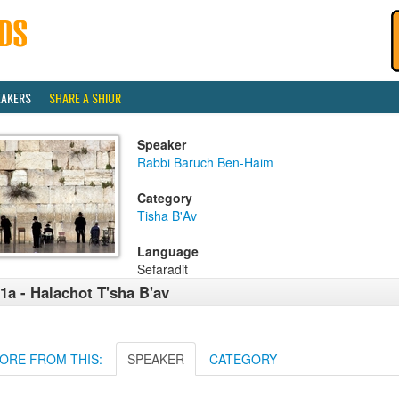
EAKERS
SHARE A SHIUR
Speaker
Rabbi Baruch Ben-Haim
Category
Tisha B'Av
Language
Sefaradit
1a - Halachot T'sha B'av
ORE FROM THIS:
SPEAKER
CATEGORY