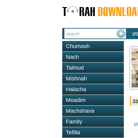
SP
Chumash
Nach
Talmud
Mishnah
Halacha
Moadim
33
Machshava
Family
M
Tefilla