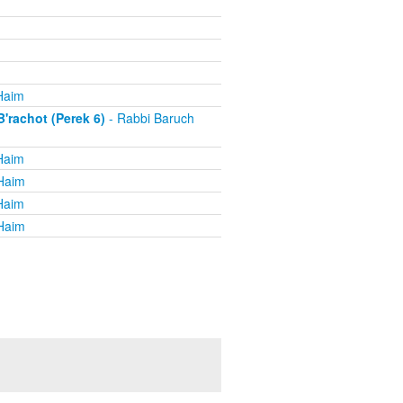
Haim
'rachot (Perek 6)
- Rabbi Baruch
Haim
Haim
Haim
Haim