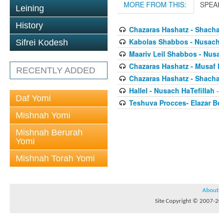
MORE FROM THIS:
SPEA
Leining
History
Chazaras Hashatz - Shacha
Kabolas Shabbos - Nusach 
Sifrei Kodesh
Maariv Leil Shabbos - Nusa
Chazaras Hashatz - Musaf 
RECENTLY ADDED
Chazaras Hashatz - Shacha
Hallel - Nusach HaTefillah
-
Daf Yomi
Teshuva Procces- Elazar 
Mishnah Yomi
Mishnah Berurah
Yomi
Mishnah Torah Yomi
About
Site Copyright © 2007-20