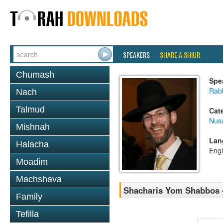
SPEAKERS
SHARE A SHIUR
Chumash
Spe
Rabb
Nach
Talmud
Cat
Nusa
Mishnah
Lan
Halacha
Engl
Moadim
Machshava
Shacharis Yom Shabbos -
Family
Tefilla