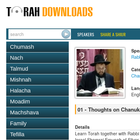
SPEAKERS
SHARE A SHIUR
Chumash
Spe
Rab
Nach
Talmud
Cat
Cha
Mishnah
Lan
Halacha
Engl
Moadim
01 - Thoughts on Chanuk
Machshava
Family
Details
Learn Torah together with Rabbi
Tefilla
Israel Shomrai Emunah of Silver