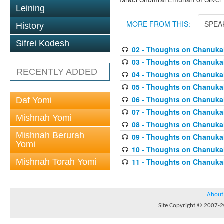
Leining
MORE FROM THIS:
SPEA
History
Sifrei Kodesh
02 - Thoughts on Chanuka
03 - Thoughts on Chanukah 
RECENTLY ADDED
04 - Thoughts on Chanukah
05 - Thoughts on Chanukah
06 - Thoughts on Chanukah
Daf Yomi
07 - Thoughts on Chanukah
Mishnah Yomi
08 - Thoughts on Chanukah
Mishnah Berurah
09 - Thoughts on Chanukah
Yomi
10 - Thoughts on Chanukah
Mishnah Torah Yomi
11 - Thoughts on Chanuka
About
Site Copyright © 2007-20