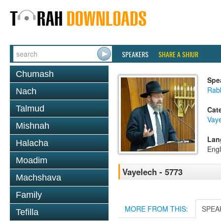
SPEAKERS
SHARE A SHIUR
Chumash
Spe
Rabb
Nach
Talmud
Cat
Vay
Mishnah
Lan
Halacha
Engl
Moadim
Vayelech - 5773
Machshava
Family
MORE FROM THIS:
SPEA
Tefilla