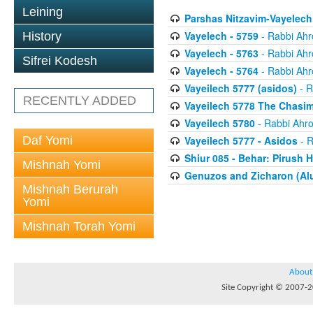
Leining
Parshas Nitzavim-Vayelech
Vayelech - 5759
- Rabbi Ahr
History
Vayelech - 5763
- Rabbi Ahr
Sifrei Kodesh
Vayelech - 5764
- Rabbi Ahr
Vayeilech 5777 (asidos)
- R
RECENTLY ADDED
Vayeilech 5778 The Chasim
Vayeilech 5780
- Rabbi Ahro
Daf Yomi
Vayeilech 5777 - Asidos
- R
Shiur 085 - Behar: Pirush 
Mishnah Yomi
Genuzos and Zicharon (Alu
Mishnah Berurah
Yomi
Mishnah Torah Yomi
About
Site Copyright © 2007-20