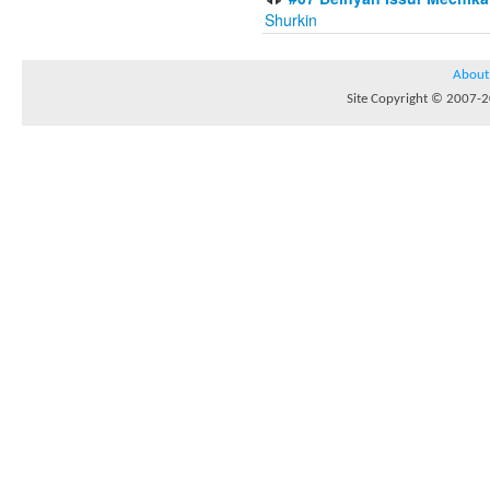
Shurkin
About
Site Copyright © 2007-20