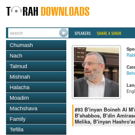
SPEAKERS
SHARE A SHIUR
Chumash
Spe
Rabb
Nach
Talmud
Cat
Beh
Mishnah
Lan
Halacha
Engl
Moadim
Machshava
#93 B'inyan Boineh Al M'
B'shabbos, B'din Amiraso
Family
Melika, B'inyan Hashro'
Tefilla