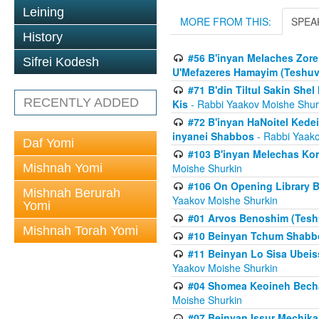
Leining
MORE FROM THIS:
SPEA
History
#56 B'inyan Melaches Zore
Sifrei Kodesh
U'Mefazeres Hamayim (Teshuv
#71 B'din Tiltul Sakin Sh
RECENTLY ADDED
Kis
- Rabbi Yaakov Moishe Shur
#72 B'inyan HaNoitel Kedei
inyanei Shabbos
- Rabbi Yaako
Daf Yomi
#103 B'inyan Melechas Ko
Mishnah Yomi
Moishe Shurkin
#106 On Opening Library 
Mishnah Berurah
Yaakov Moishe Shurkin
Yomi
#01 Arvos Benoshim (Teshu
Mishnah Torah Yomi
#10 Beinyan Tchum Shabb
#11 Beinyan Lo Sisa Ubeis
Yaakov Moishe Shurkin
#04 Shomea Keoineh Bechat
Moishe Shurkin
#07 Beinyan Issur Mechik