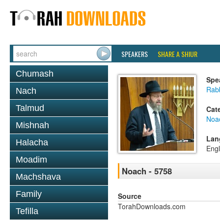
SPEAKERS
SHARE A SHIUR
Chumash
Spe
Rabb
Nach
Talmud
Cat
Noa
Mishnah
Lan
Halacha
Engl
Moadim
Noach - 5758
Machshava
Family
Source
TorahDownloads.com
Tefilla