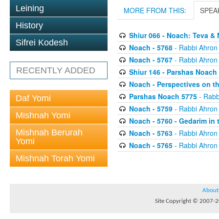
Leining
MORE FROM THIS:
SPEA
History
Shiur 066 - Noach: Teva & 
Sifrei Kodesh
Noach - 5768
- Rabbi Ahron
Noach - 5767
- Rabbi Ahron
RECENTLY ADDED
Shiur 146 - Parshas Noach 
Noach - Perspectives on t
Parshas Noach 5775
- Rabb
Daf Yomi
Noach - 5759
- Rabbi Ahron
Mishnah Yomi
Noach - 5760 - Gedarim in 
Mishnah Berurah
Noach - 5763
- Rabbi Ahron
Yomi
Noach - 5765
- Rabbi Ahron
Mishnah Torah Yomi
About
Site Copyright © 2007-20