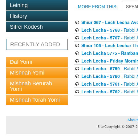
Leining
MORE FROM THIS:
SPEA
History
Shiur 067 - Lech Lecha A
Sifrei Kodesh
Lech Lecha - 5768
- Rabbi 
Lech Lecha - 5767
- Rabbi 
RECENTLY ADDED
Shiur 105 - Lech Lecha: T
Lech Lecha 5775 - Ramban
Lech Lecha - Friday Morni
Daf Yomi
Lech Lecha - 5759
- Rabbi 
Mishnah Yomi
Lech Lecha - 5760
- Rabbi 
Mishnah Berurah
Lech Lecha - 5761
- Rabbi 
Yomi
Lech Lecha - 5762
- Rabbi 
Mishnah Torah Yomi
About
Site Copyright © 2007-20