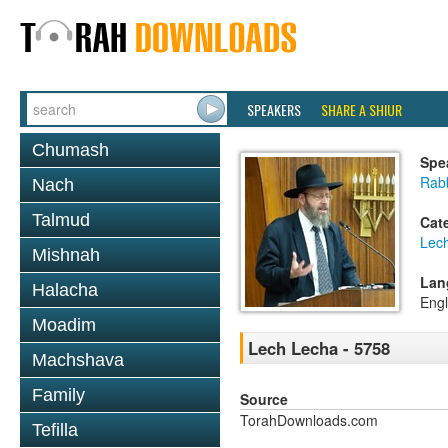
SPEAKERS
SHARE A SHIUR
Chumash
Spe
Rabb
Nach
Talmud
Cat
Lec
Mishnah
Lan
Halacha
Engl
Moadim
Lech Lecha - 5758
Machshava
Family
Source
TorahDownloads.com
Tefilla