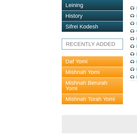
Leining
History
Sifrei Kodesh
RECENTLY ADDED
Daf Yomi
Mishnah Yomi
Mishnah Berurah
Yomi
Mishnah Torah Yomi