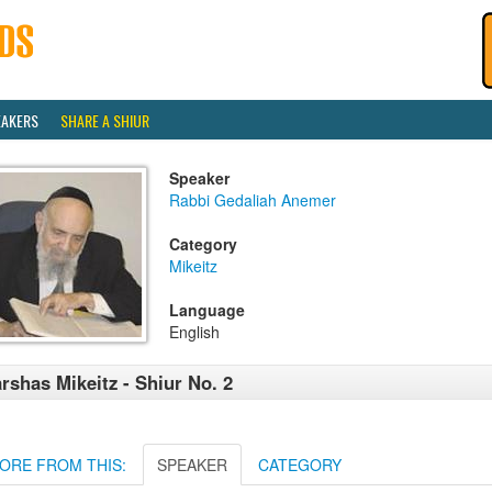
EAKERS
SHARE A SHIUR
Speaker
Rabbi Gedaliah Anemer
Category
Mikeitz
Language
English
rshas Mikeitz - Shiur No. 2
ORE FROM THIS:
SPEAKER
CATEGORY