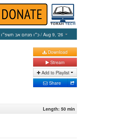
כ״ו מנחם אב תשפ״ו
/ Aug 9, ‘26
Download
Stream
Add to Playlist
Share
Length: 50 min