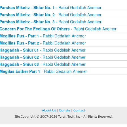
Parshas Mikeitz - Shiur No. 1
- Rabbi Gedaliah Anemer
Parshas Mikeitz - Shiur No. 2
- Rabbi Gedaliah Anemer
Parshas Mikeitz - Shiur No. 3
- Rabbi Gedaliah Anemer
Concern For The Feelings Of Others
- Rabbi Gedaliah Anemer
Megillas Rus - Part 1
- Rabbi Gedaliah Anemer
Megillas Rus - Part 2
- Rabbi Gedaliah Anemer
Haggadah - Shiur 01
- Rabbi Gedaliah Anemer
Haggadah - Shiur 02
- Rabbi Gedaliah Anemer
Haggadah - Shiur 03
- Rabbi Gedaliah Anemer
Megilas Esther Part 1
- Rabbi Gedaliah Anemer
About Us
|
Donate
|
Contact
Site Copyright © 2007-2026 Torah Tech, Inc - All Rights Reserved.