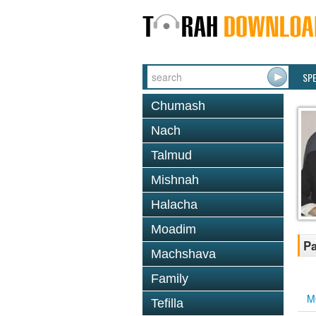
SP
Chumash
Nach
Talmud
Mishnah
Halacha
Moadim
Pa
Machshava
Family
M
Tefilla