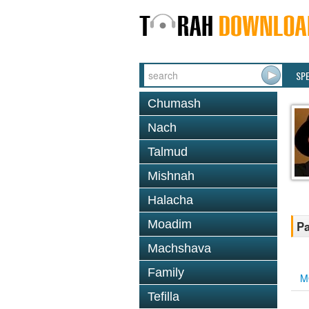
SP
Chumash
Nach
Talmud
Mishnah
Halacha
Moadim
Pa
Machshava
Family
M
Tefilla