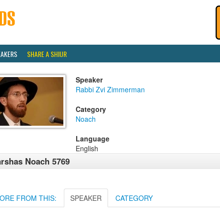
EAKERS
SHARE A SHIUR
Speaker
Rabbi Zvi Zimmerman
Category
Noach
Language
English
rshas Noach 5769
ORE FROM THIS:
SPEAKER
CATEGORY