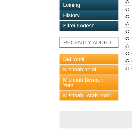
Leining
History
Sifrei Kodesh
RECENTLY ADDED
Daf Yomi
Mishnah Yomi
Mishnah Berurah
Yomi
Mishnah Torah Yomi