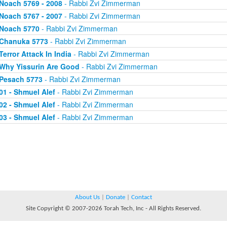
Noach 5769 - 2008
- Rabbi Zvi Zimmerman
Noach 5767 - 2007
- Rabbi Zvi Zimmerman
Noach 5770
- Rabbi Zvi Zimmerman
Chanuka 5773
- Rabbi Zvi Zimmerman
Terror Attack In India
- Rabbi Zvi Zimmerman
Why Yissurin Are Good
- Rabbi Zvi Zimmerman
Pesach 5773
- Rabbi Zvi Zimmerman
01 - Shmuel Alef
- Rabbi Zvi Zimmerman
02 - Shmuel Alef
- Rabbi Zvi Zimmerman
03 - Shmuel Alef
- Rabbi Zvi Zimmerman
About Us
|
Donate
|
Contact
Site Copyright © 2007-2026 Torah Tech, Inc - All Rights Reserved.