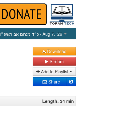
כ״ד מנחם אב תשפ״ו
/ Aug 7, ‘26
Download
Stream
Add to Playlist
Share
Length: 34 min