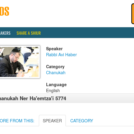
EAKERS
SHARE A SHIUR
Speaker
Rabbi Avi Haber
Category
Chanukah
Language
English
anukah Ner Ha'emtza'i 5774
ORE FROM THIS:
SPEAKER
CATEGORY