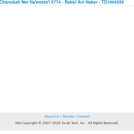
Chanukah Ner Ha'emtza'i 5774 - Rabbi Avi Haber - TD1004359
-
About Us
|
Donate
|
Contact
Site Copyright © 2007-2026 Torah Tech, Inc - All Rights Reserved.