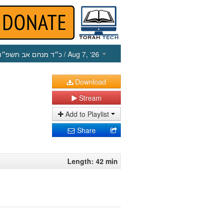
כ״ד מנחם אב תשפ״ו
/ Aug 7, ‘26
Download
Stream
Add to Playlist
Share
Length: 42 min