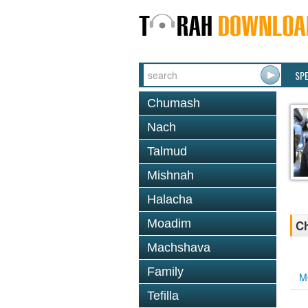
SP
Chumash
Nach
Talmud
Mishnah
Halacha
Moadim
Ch
Machshava
Family
M
Tefilla