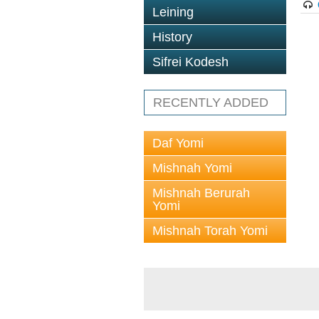
Leining
History
Sifrei Kodesh
RECENTLY ADDED
Daf Yomi
Mishnah Yomi
Mishnah Berurah
Yomi
Mishnah Torah Yomi