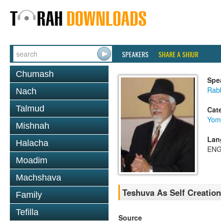
SPEAKERS
SHARE A SHIUR
Chumash
Spe
Rabb
Nach
Talmud
Cat
Yom
Mishnah
Lan
Halacha
ENG
Moadim
Machshava
Teshuva As Self Creation
Family
Tefilla
Source