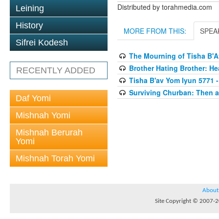
Distributed by torahmedia.com
Leining
History
MORE FROM THIS:
SPEA
Sifrei Kodesh
The Mourning of Tisha B'
Brother Hating Brother: He
RECENTLY ADDED
Tisha B'av Yom Iyun 5771 -
Surviving Churban: Then a
Daf Yomi
Mishnah Yomi
Mishnah Berurah
Yomi
Mishnah Torah Yomi
About
Site Copyright © 2007-20