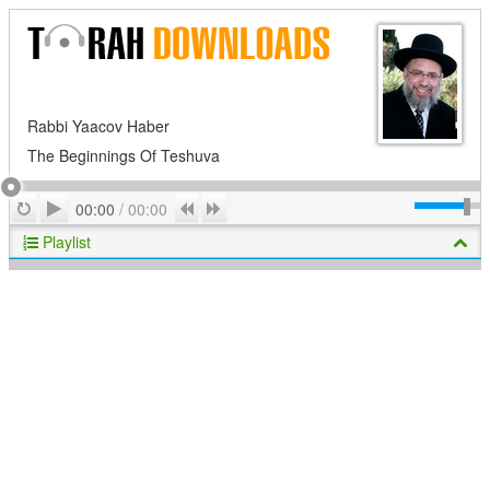
Rabbi Yaacov Haber
The Beginnings Of Teshuva
Play
Repeat
Previous
Next
00:00
/
00:00
Playlist