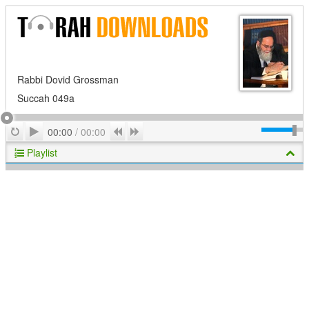
Rabbi Dovid Grossman
Succah 049a
Play
Repeat
Previous
Next
00:00
/
00:00
Playlist