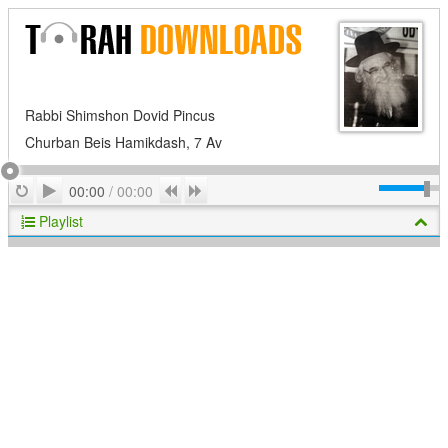
Rabbi Shimshon Dovid Pincus
Churban Beis Hamikdash, 7 Av
Play
Repeat
Previous
Next
00:00
/
00:00
Playlist