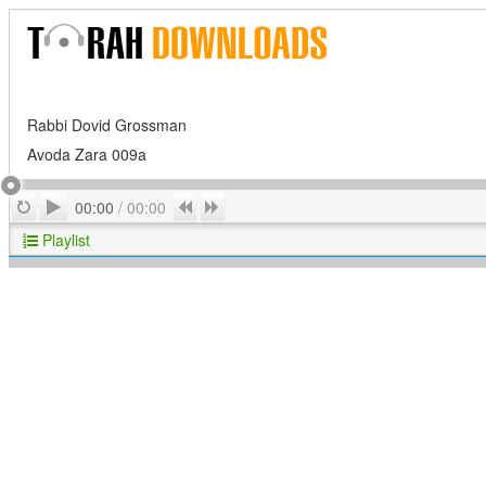
Rabbi Dovid Grossman
Avoda Zara 009a
Play
Repeat
Previous
Next
00:00
/
00:00
Playlist