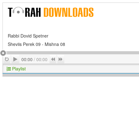
Rabbi Dovid Spetner
Sheviis Perek 09 - Mishna 08
Play
Repeat
Previous
Next
00:00
/
00:00
Playlist