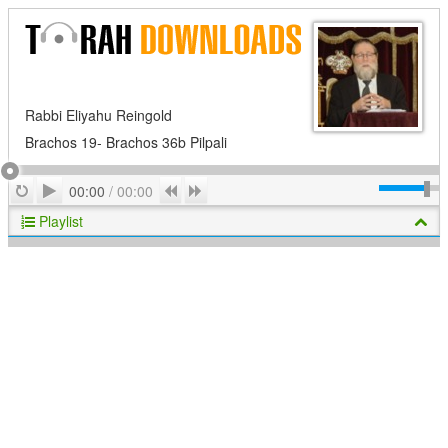
Rabbi Eliyahu Reingold
Brachos 19- Brachos 36b Pilpali
Play
Repeat
Previous
Next
00:00
/
00:00
Playlist