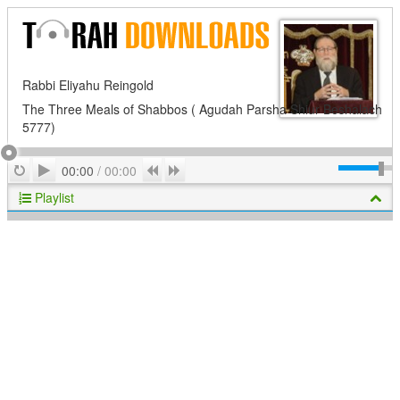
Rabbi Eliyahu Reingold
The Three Meals of Shabbos ( Agudah Parsha Shiur Beshalach
5777)
Play
Repeat
Previous
Next
00:00
/
00:00
Playlist