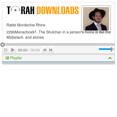
Rabbi Mordechai Rhine
2296Menachos97- The Shulchan in a person's home is like the
Mizbeiach, and atones
Play
Repeat
Previous
Next
00:00
/
00:00
Playlist