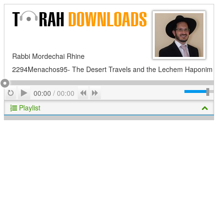
Rabbi Mordechai Rhine
2294Menachos95- The Desert Travels and the Lechem Haponim
Play
Repeat
Previous
Next
00:00
/
00:00
Playlist