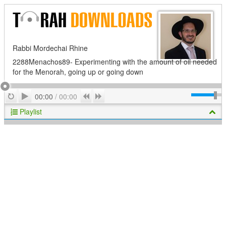
Rabbi Mordechai Rhine
2288Menachos89- Experimenting with the amount of oil needed
for the Menorah, going up or going down
Play
Repeat
Previous
Next
00:00
/
00:00
Playlist