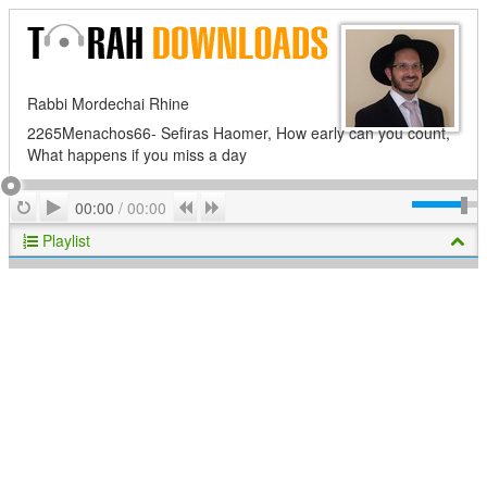
Rabbi Mordechai Rhine
2265Menachos66- Sefiras Haomer, How early can you count,
What happens if you miss a day
Play
Repeat
Previous
Next
00:00
/
00:00
Playlist