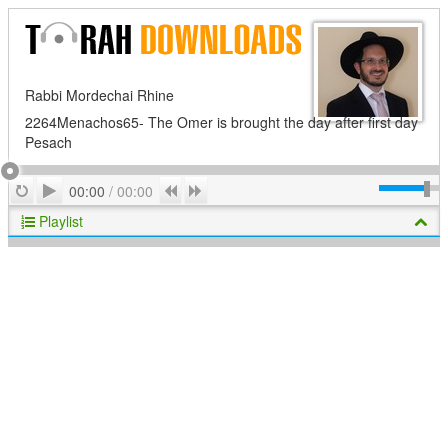
Rabbi Mordechai Rhine
2264Menachos65- The Omer is brought the day after first day
Pesach
Play
Repeat
Previous
Next
00:00
/
00:00
Playlist