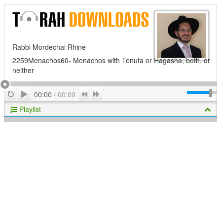
Rabbi Mordechai Rhine
2259Menachos60- Menachos with Tenufa or Hagasha, both, or
neither
Play
Repeat
Previous
Next
00:00
/
00:00
Playlist