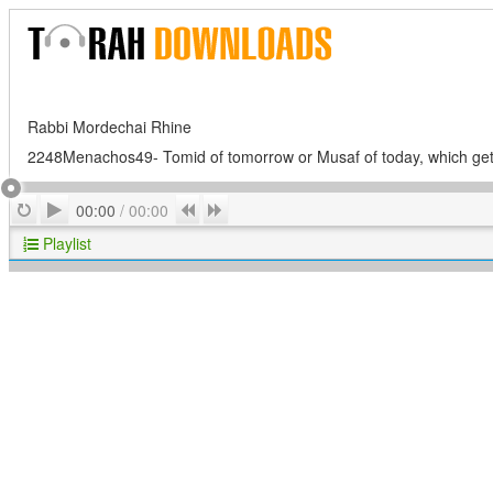
Rabbi Mordechai Rhine
2248Menachos49- Tomid of tomorrow or Musaf of today, which gets
Play
Repeat
Previous
Next
00:00
/
00:00
Playlist