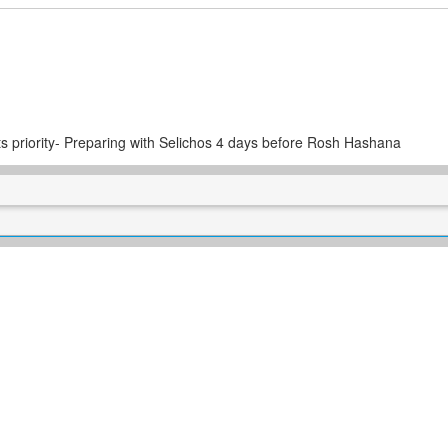
 priority- Preparing with Selichos 4 days before Rosh Hashana