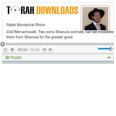
Rabbi Mordechai Rhine
2247Menachos48- Two extra Shavuos animals, can we invalidate
them from Shavuos for the greater good
Play
Repeat
Previous
Next
00:00
/
00:00
Playlist