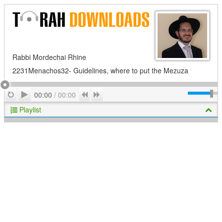
Rabbi Mordechai Rhine
2231Menachos32- Guidelines, where to put the Mezuza
Play
Repeat
Previous
Next
00:00
/
00:00
Playlist