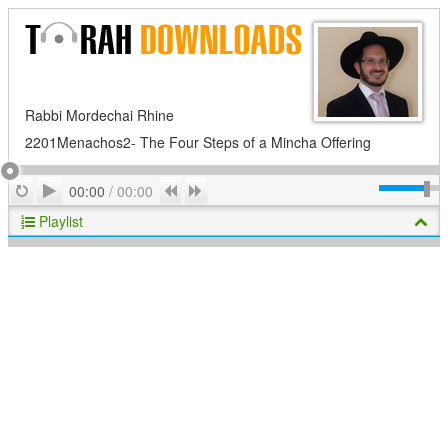
Rabbi Mordechai Rhine
2201Menachos2- The Four Steps of a Mincha Offering
Play
Repeat
Previous
Next
00:00
/
00:00
Playlist