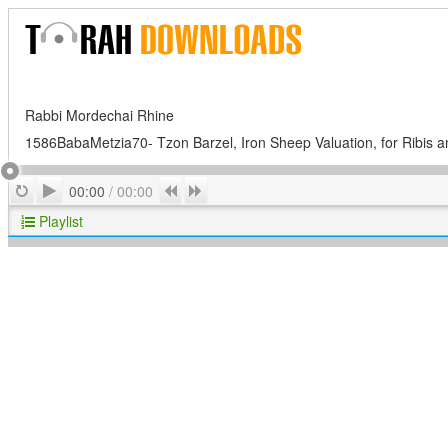
Rabbi Mordechai Rhine
1586BabaMetzia70- Tzon Barzel, Iron Sheep Valuation, for Ribis a
Play
Repeat
Previous
Next
00:00
/
00:00
Playlist