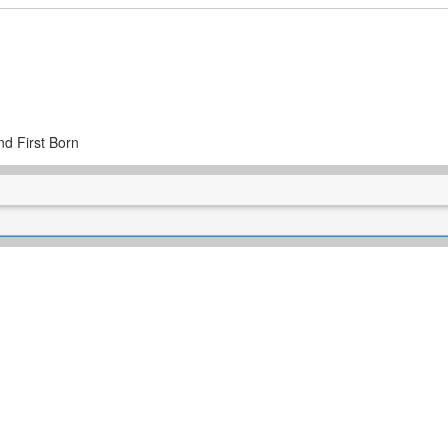
nd First Born