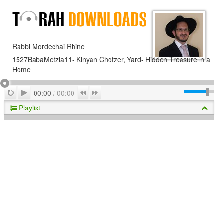
Rabbi Mordechai Rhine
1527BabaMetzia11- Kinyan Chotzer, Yard- Hidden Treasure in a
Home
Play
Repeat
Previous
Next
00:00
/
00:00
Playlist