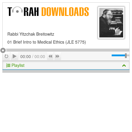
Rabbi Yitzchak Breitowitz
01 Brief Intro to Medical Ethics (JLE 5775)
Play
Repeat
Previous
Next
00:00
/
00:00
Playlist